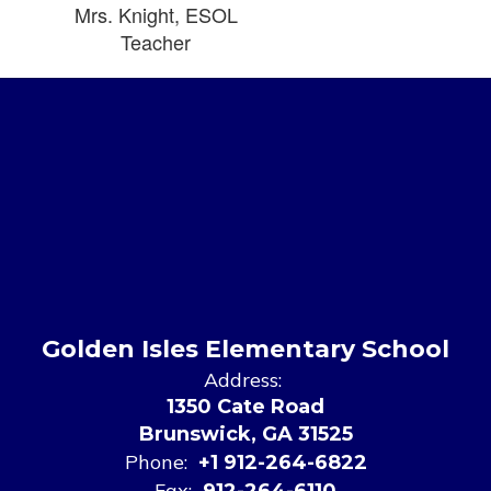
Mrs. Knight, ESOL
Teacher
Golden Isles Elementary School
Address:
1350 Cate Road
Brunswick, GA 31525
Phone:
+1 912-264-6822
Fax:
912-264-6110