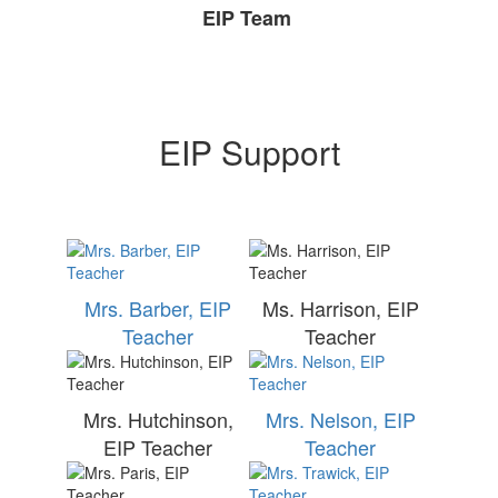
EIP Team
EIP Support
Mrs. Barber, EIP
Ms. Harrison, EIP
Teacher
Teacher
Mrs. Hutchinson,
Mrs. Nelson, EIP
EIP Teacher
Teacher