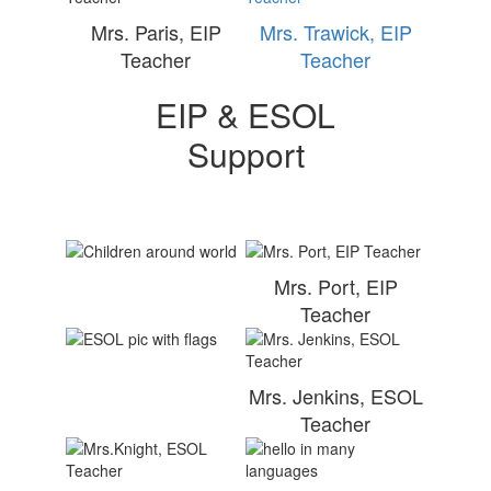
Mrs. Paris, EIP
Mrs. Trawick, EIP
Teacher
Teacher
EIP & ESOL
Support
Mrs. Port, EIP
Teacher
Mrs. Jenkins, ESOL
Teacher