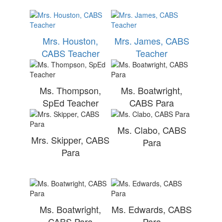
Mrs. Houston,
Mrs. James, CABS
CABS Teacher
Teacher
Ms. Thompson,
Ms. Boatwright,
SpEd Teacher
CABS Para
Ms. Clabo, CABS
Mrs. Skipper, CABS
Para
Para
Ms. Boatwright,
Ms. Edwards, CABS
CABS Para
Para