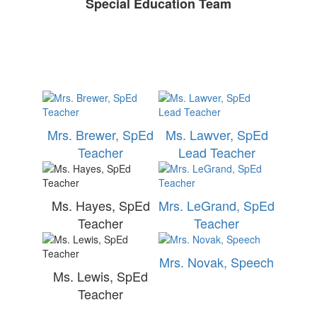
Special Education Team
Mrs. Brewer, SpEd
Ms. Lawver, SpEd
Teacher
Lead Teacher
Ms. Hayes, SpEd
Mrs. LeGrand, SpEd
Teacher
Teacher
Mrs. Novak, Speech
Ms. Lewis, SpEd
Teacher