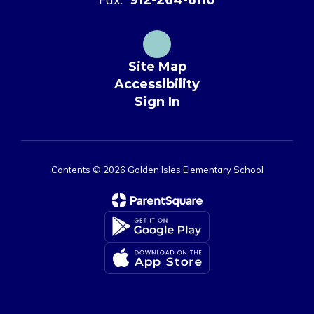
Site Map
Accessibility
Sign In
Contents © 2026 Golden Isles Elementary School