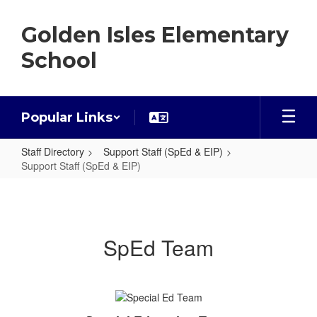
Skip
to
Golden Isles Elementary
main
content
School
Popular Links
Staff Directory
Support Staff (SpEd & EIP)
Support Staff (SpEd & EIP)
Support
Staff
(SpEd
SpEd Team
&
EIP)