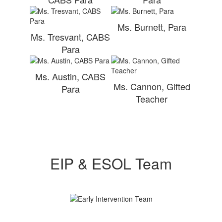
Ms. Burnett, Para
Ms. Tresvant, CABS
Para
Ms. Austin, CABS
Ms. Cannon, Gifted
Para
Teacher
EIP & ESOL Team